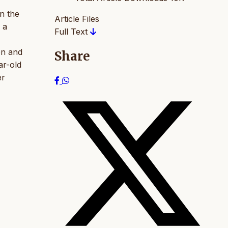
n the
Article Files
 a
Full Text
on and
Share
ar-old
er