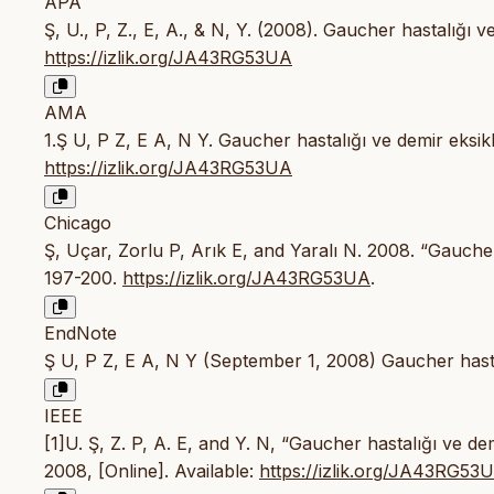
APA
Ş, U., P, Z., E, A., & N, Y. (2008). Gaucher hastalığı v
https://izlik.org/JA43RG53UA
AMA
1.Ş U, P Z, E A, N Y. Gaucher hastalığı ve demir eksikl
https://izlik.org/JA43RG53UA
Chicago
Ş, Uçar, Zorlu P, Arık E, and Yaralı N. 2008. “Gaucher
197-200.
https://izlik.org/JA43RG53UA
.
EndNote
Ş U, P Z, E A, N Y (September 1, 2008) Gaucher hastal
IEEE
[1]U. Ş, Z. P, A. E, and Y. N, “Gaucher hastalığı ve dem
2008, [Online]. Available:
https://izlik.org/JA43RG53