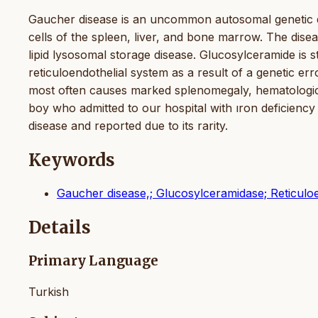
Gaucher disease is an uncommon autosomal genetic di
cells of the spleen, liver, and bone marrow. The dise
lipid lysosomal storage disease. Glucosylceramide is s
reticuloendothelial system as a result of a genetic e
most often causes marked splenomegaly, hematologica
boy who admitted to our hospital with ıron deficie
disease and reported due to its rarity.
Keywords
Gaucher disease,; Glucosylceramidase; Reticulo
Details
Primary Language
Turkish