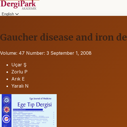
English
Gaucher disease and iron d
Volume: 47
Number: 3
September 1, 2008
Uçar Ş
Zorlu P
Arık E
Yaralı N