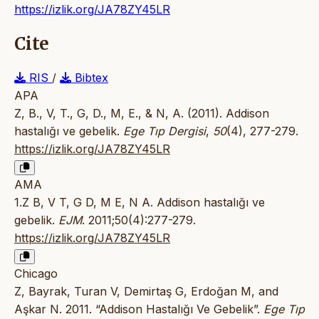
https://izlik.org/JA78ZY45LR
Cite
RIS
/
Bibtex
APA
Z, B., V, T., G, D., M, E., & N, A. (2011). Addison
hastalığı ve gebelik.
Ege Tıp Dergisi
,
50
(4), 277-279.
https://izlik.org/JA78ZY45LR
AMA
1.Z B, V T, G D, M E, N A. Addison hastalığı ve
gebelik.
EJM
. 2011;50(4):277-279.
https://izlik.org/JA78ZY45LR
Chicago
Z, Bayrak, Turan V, Demirtaş G, Erdoğan M, and
Aşkar N. 2011. “Addison Hastalığı Ve Gebelik”.
Ege Tıp