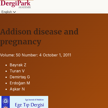
English
Addison disease and
pregnancy
Volume: 50
Number: 4
October 1, 2011
Bayrak Z
Turan V
Demirtaş G
Erdoğan M
Aşkar N