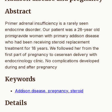
Abstract
Primer adrenal insufficiency is a rarely seen
endocrine disorder. Our patient was a 28-year old
primigravide woman with primary addison disease
who had been receiving steroid replacement
treatment for 18 years. We followed her from the
first part of pregnancy to ceserean delivery with
endocrinology clinic. No complications developed
during and after pregnancy
Keywords
Addison disease, pregnancy, steroid
Details