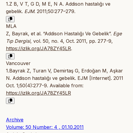
1.Z B, V T, G D, M E, N A. Addison hastalığı ve
gebelik.
EJM
. 2011;50:277–279.
MLA
Z, Bayrak, et al. “Addison Hastalığı Ve Gebelik”.
Ege
Tıp Dergisi
, vol. 50, no. 4, Oct. 2011, pp. 277-9,
https://izlik.org/JA78ZY45LR
.
Vancouver
1.Bayrak Z, Turan V, Demirtaş G, Erdoğan M, Aşkar
N. Addison hastalığı ve gebelik. EJM [Internet]. 2011
Oct. 1;50(4):277-9. Available from:
https://izlik.org/JA78ZY45LR
Archive
Volume: 50 Number: 4 , 01.10.2011