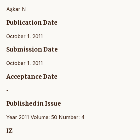
Aşkar N
Publication Date
October 1, 2011
Submission Date
October 1, 2011
Acceptance Date
-
Published in Issue
Year 2011 Volume: 50 Number: 4
IZ