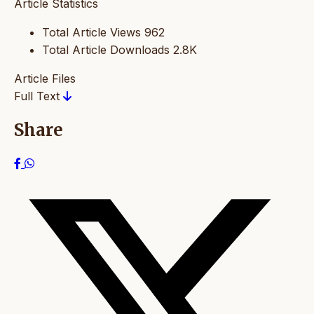
Article Statistics
Total Article Views
962
Total Article Downloads
2.8K
Article Files
Full Text
Share