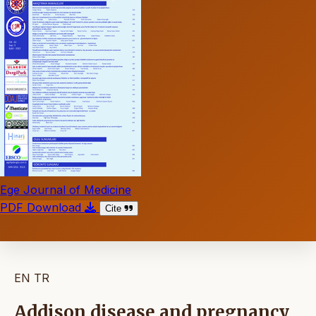
Ege Journal of Medicine
PDF Download
Cite
EN
TR
Addison disease and pregnancy