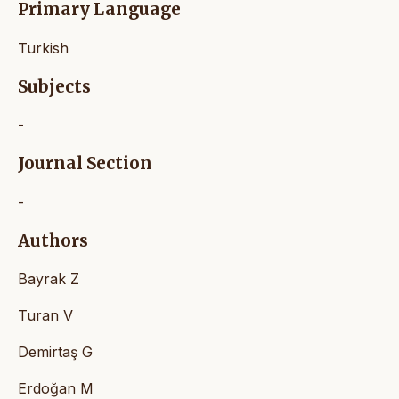
Primary Language
Turkish
Subjects
-
Journal Section
-
Authors
Bayrak Z
Turan V
Demirtaş G
Erdoğan M