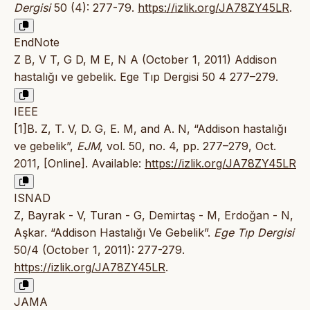
Dergisi
50 (4): 277-79.
https://izlik.org/JA78ZY45LR
.
EndNote
Z B, V T, G D, M E, N A (October 1, 2011) Addison
hastalığı ve gebelik. Ege Tıp Dergisi 50 4 277–279.
IEEE
[1]B. Z, T. V, D. G, E. M, and A. N, “Addison hastalığı
ve gebelik”,
EJM
, vol. 50, no. 4, pp. 277–279, Oct.
2011, [Online]. Available:
https://izlik.org/JA78ZY45LR
ISNAD
Z, Bayrak - V, Turan - G, Demirtaş - M, Erdoğan - N,
Aşkar. “Addison Hastalığı Ve Gebelik”.
Ege Tıp Dergisi
50/4 (October 1, 2011): 277-279.
https://izlik.org/JA78ZY45LR
.
JAMA