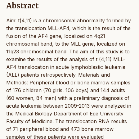
Abstract
Aim: t(4,11) is a chromosomal abnormality formed by
the translocation MLL-AF4, which is the result of the
fusion of the AF4 gene, localized on 4q21
chromosomal band, to the MLL gene, localized on
11q23 chromosomal band. The aim of this study is to
examine the results of the analysis of t (4;11) MLL-
AF4 translocation in acute lymphoblastic leukemia
(ALL) patients retrospectively. Materials and
Methods: Peripheral blood or bone marrow samples
of 176 children (70 girls, 106 boys) and 144 adults
(60 women, 84 men) with a preliminary diagnosis of
acute leukemia between 2009-2013 were analyzed in
the Medical Biology Department of Ege University
Faculty of Medicine. The translocation RNA results
of 71 peripheral blood and 473 bone marrow
samples of these patients were evaluated