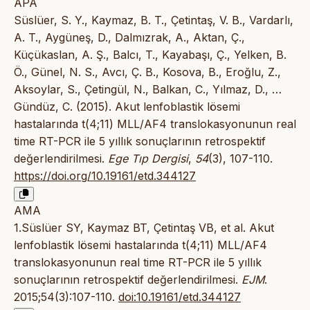
APA
Süslüer, S. Y., Kaymaz, B. T., Çetintaş, V. B., Vardarlı,
A. T., Aygüneş, D., Dalmızrak, A., Aktan, Ç.,
Küçükaslan, A. Ş., Balcı, T., Kayabaşı, Ç., Yelken, B.
Ö., Günel, N. S., Avcı, Ç. B., Kosova, B., Eroğlu, Z.,
Aksoylar, S., Çetingül, N., Balkan, C., Yılmaz, D., …
Gündüz, C. (2015). Akut lenfoblastik lösemi
hastalarında t(4;11) MLL/AF4 translokasyonunun real
time RT-PCR ile 5 yıllık sonuçlarının retrospektif
değerlendirilmesi.
Ege Tıp Dergisi
,
54
(3), 107-110.
https://doi.org/10.19161/etd.344127
AMA
1.Süslüer SY, Kaymaz BT, Çetintaş VB, et al. Akut
lenfoblastik lösemi hastalarında t(4;11) MLL/AF4
translokasyonunun real time RT-PCR ile 5 yıllık
sonuçlarının retrospektif değerlendirilmesi.
EJM
.
2015;54(3):107-110.
doi:10.19161/etd.344127