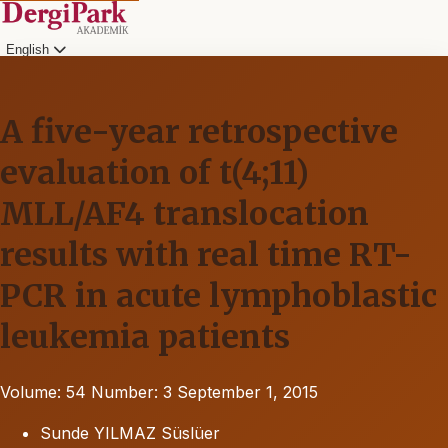
English
A five-year retrospective
evaluation of t(4;11)
MLL/AF4 translocation
results with real time RT-
PCR in acute lymphoblastic
leukemia patients
Volume: 54
Number: 3
September 1, 2015
Sunde YILMAZ Süslüer