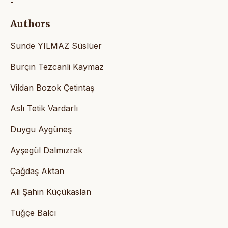
-
Authors
Sunde YILMAZ Süslüer
Burçin Tezcanli Kaymaz
Vildan Bozok Çetintaş
Aslı Tetik Vardarlı
Duygu Aygüneş
Ayşegül Dalmızrak
Çağdaş Aktan
Ali Şahin Küçükaslan
Tuğçe Balcı