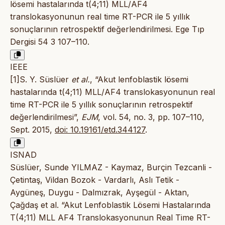
lösemi hastalarında t(4;11) MLL/AF4
translokasyonunun real time RT-PCR ile 5 yıllık
sonuçlarının retrospektif değerlendirilmesi. Ege Tıp
Dergisi 54 3 107–110.
IEEE
[1]S. Y. Süslüer
et al.
, “Akut lenfoblastik lösemi
hastalarında t(4;11) MLL/AF4 translokasyonunun real
time RT-PCR ile 5 yıllık sonuçlarının retrospektif
değerlendirilmesi”,
EJM
, vol. 54, no. 3, pp. 107–110,
Sept. 2015,
doi: 10.19161/etd.344127
.
ISNAD
Süslüer, Sunde YILMAZ - Kaymaz, Burçin Tezcanli -
Çetintaş, Vildan Bozok - Vardarlı, Aslı Tetik -
Aygüneş, Duygu - Dalmızrak, Ayşegül - Aktan,
Çağdaş et al. “Akut Lenfoblastik Lösemi Hastalarında
T(4;11) MLL AF4 Translokasyonunun Real Time RT-