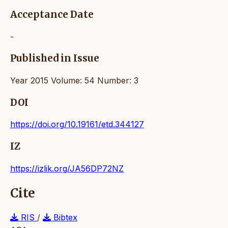
Acceptance Date
-
Published in Issue
Year 2015 Volume: 54 Number: 3
DOI
https://doi.org/10.19161/etd.344127
IZ
https://izlik.org/JA56DP72NZ
Cite
RIS
/
Bibtex