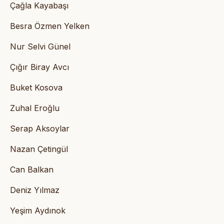
Çağla Kayabaşı
Besra Özmen Yelken
Nur Selvi Günel
Çığır Biray Avcı
Buket Kosova
Zuhal Eroğlu
Serap Aksoylar
Nazan Çetingül
Can Balkan
Deniz Yılmaz
Yeşim Aydınok