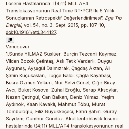
Lösemi Hastalarında T(4;11) MLL AF4
Translokasyonunun Real Time RT-PCR Ile 5 Yıllık
Sonuçlarının Retrospektif Değerlendirilmesi”.
Ege Tıp
Dergisi
, vol. 54, no. 3, Sept. 2015, pp. 107-10,
doi:10.19161/etd.344127
.
Vancouver
1.Sunde YILMAZ Süslüer, Burçin Tezcanli Kaymaz,
Vildan Bozok Çetintaş, Aslı Tetik Vardarlı, Duygu
Aygüneş, Ayşegül Dalmızrak, Çağdaş Aktan, Ali
Şahin Küçükaslan, Tuğçe Balcı, Çağla Kayabaşı,
Besra Özmen Yelken, Nur Selvi Günel, Çığır Biray
Avcı, Buket Kosova, Zuhal Eroğlu, Serap Aksoylar,
Nazan Çetingül, Can Balkan, Deniz Yılmaz, Yeşim
Aydınok, Kaan Kavaklı, Mahmut Töbü, Murat
Tombuloğlu, Filiz Büyükkeçeci, Fahri Şahin, Güray
Saydam, Cumhur Gündüz. Akut lenfoblastik lösemi
hastalarında t(4;11) MLL/AF4 translokasyonunun real