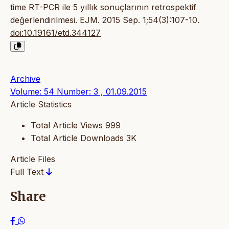
time RT-PCR ile 5 yıllık sonuçlarının retrospektif
değerlendirilmesi. EJM. 2015 Sep. 1;54(3):107-10.
doi:10.19161/etd.344127
Archive
Volume: 54 Number: 3 , 01.09.2015
Article Statistics
Total Article Views
999
Total Article Downloads
3K
Article Files
Full Text
Share