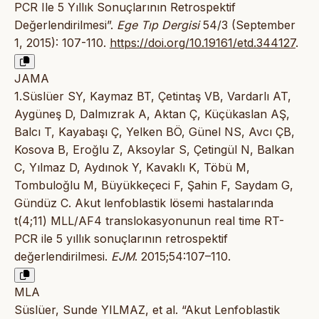
PCR Ile 5 Yıllık Sonuçlarının Retrospektif
Değerlendirilmesi”.
Ege Tıp Dergisi
54/3 (September
1, 2015): 107-110.
https://doi.org/10.19161/etd.344127
.
JAMA
1.Süslüer SY, Kaymaz BT, Çetintaş VB, Vardarlı AT,
Aygüneş D, Dalmızrak A, Aktan Ç, Küçükaslan AŞ,
Balcı T, Kayabaşı Ç, Yelken BÖ, Günel NS, Avcı ÇB,
Kosova B, Eroğlu Z, Aksoylar S, Çetingül N, Balkan
C, Yılmaz D, Aydınok Y, Kavaklı K, Töbü M,
Tombuloğlu M, Büyükkeçeci F, Şahin F, Saydam G,
Gündüz C. Akut lenfoblastik lösemi hastalarında
t(4;11) MLL/AF4 translokasyonunun real time RT-
PCR ile 5 yıllık sonuçlarının retrospektif
değerlendirilmesi.
EJM
. 2015;54:107–110.
MLA
Süslüer, Sunde YILMAZ, et al. “Akut Lenfoblastik