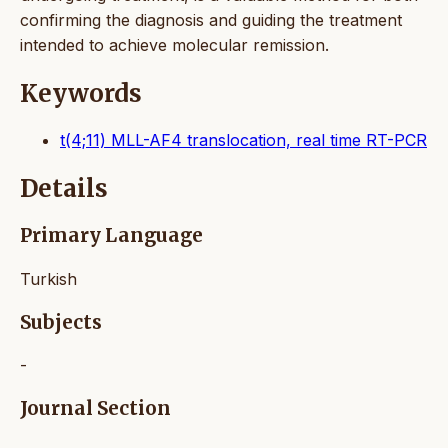
confirming the diagnosis and guiding the treatment
intended to achieve molecular remission.
Keywords
t(4;11) MLL-AF4 translocation, real time RT-PCR
Details
Primary Language
Turkish
Subjects
-
Journal Section