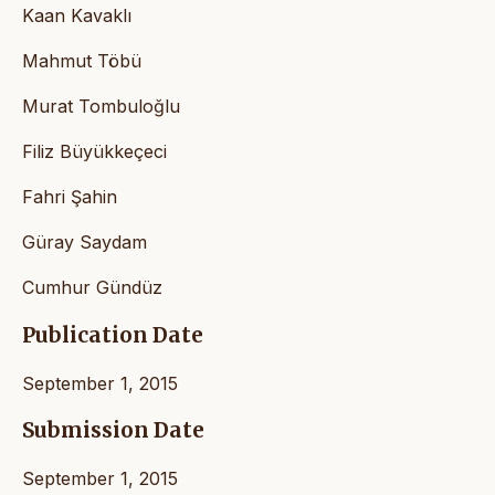
Kaan Kavaklı
Mahmut Töbü
Murat Tombuloğlu
Filiz Büyükkeçeci
Fahri Şahin
Güray Saydam
Cumhur Gündüz
Publication Date
September 1, 2015
Submission Date
September 1, 2015