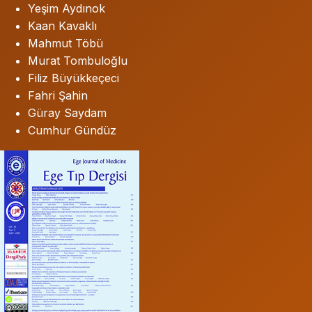
Yeşim Aydınok
Kaan Kavaklı
Mahmut Töbü
Murat Tombuloğlu
Filiz Büyükkeçeci
Fahri Şahin
Güray Saydam
Cumhur Gündüz