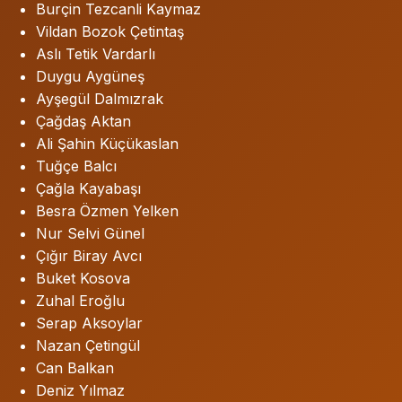
Burçin Tezcanli Kaymaz
Vildan Bozok Çetintaş
Aslı Tetik Vardarlı
Duygu Aygüneş
Ayşegül Dalmızrak
Çağdaş Aktan
Ali Şahin Küçükaslan
Tuğçe Balcı
Çağla Kayabaşı
Besra Özmen Yelken
Nur Selvi Günel
Çığır Biray Avcı
Buket Kosova
Zuhal Eroğlu
Serap Aksoylar
Nazan Çetingül
Can Balkan
Deniz Yılmaz