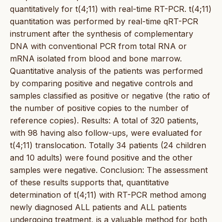
quantitatively for t(4;11) with real-time RT-PCR. t(4;11)
quantitation was performed by real-time qRT-PCR
instrument after the synthesis of complementary
DNA with conventional PCR from total RNA or
mRNA isolated from blood and bone marrow.
Quantitative analysis of the patients was performed
by comparing positive and negative controls and
samples classified as positive or negative (the ratio of
the number of positive copies to the number of
reference copies). Results: A total of 320 patients,
with 98 having also follow-ups, were evaluated for
t(4;11) translocation. Totally 34 patients (24 children
and 10 adults) were found positive and the other
samples were negative. Conclusion: The assessment
of these results supports that, quantitative
determination of t(4;11) with RT-PCR method among
newly diagnosed ALL patients and ALL patients
undergoing treatment, is a valuable method for both