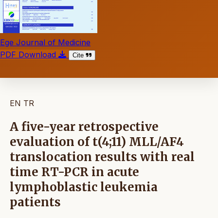
Ege Journal of Medicine
PDF Download
Cite
EN
TR
A five-year retrospective
evaluation of t(4;11) MLL/AF4
translocation results with real
time RT-PCR in acute
lymphoblastic leukemia
patients