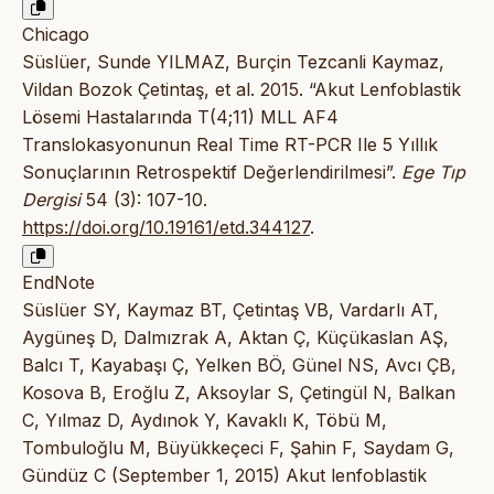
Chicago
Süslüer, Sunde YILMAZ, Burçin Tezcanli Kaymaz,
Vildan Bozok Çetintaş, et al. 2015. “Akut Lenfoblastik
Lösemi Hastalarında T(4;11) MLL AF4
Translokasyonunun Real Time RT-PCR Ile 5 Yıllık
Sonuçlarının Retrospektif Değerlendirilmesi”.
Ege Tıp
Dergisi
54 (3): 107-10.
https://doi.org/10.19161/etd.344127
.
EndNote
Süslüer SY, Kaymaz BT, Çetintaş VB, Vardarlı AT,
Aygüneş D, Dalmızrak A, Aktan Ç, Küçükaslan AŞ,
Balcı T, Kayabaşı Ç, Yelken BÖ, Günel NS, Avcı ÇB,
Kosova B, Eroğlu Z, Aksoylar S, Çetingül N, Balkan
C, Yılmaz D, Aydınok Y, Kavaklı K, Töbü M,
Tombuloğlu M, Büyükkeçeci F, Şahin F, Saydam G,
Gündüz C (September 1, 2015) Akut lenfoblastik