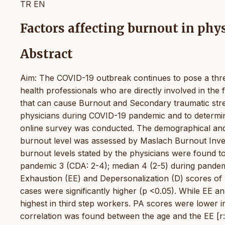
TR
EN
Factors affecting burnout in ph
Abstract
Aim: The COVID-19 outbreak continues to pose a threa
health professionals who are directly involved in the 
that can cause Burnout and Secondary traumatic stre
physicians during COVID-19 pandemic and to determine
online survey was conducted. The demographical and 
burnout level was assessed by Maslach Burnout Inven
burnout levels stated by the physicians were found t
pandemic 3 (CDA: 2-4); median 4 (2-5) during pandem
Exhaustion (EE) and Depersonalization (D) scores of p
cases were significantly higher (p <0.05). While EE a
highest in third step workers. PA scores were lower
correlation was found between the age and the EE [r: 