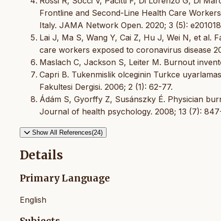
Rossi R, Socci V, Pacitti F, Di Lorenzo G, Di M
Frontline and Second-Line Health Care Workers
Italy. JAMA Network Open. 2020; 3 (5): e20101
Lai J, Ma S, Wang Y, Cai Z, Hu J, Wei N, et al.
care workers exposed to coronavirus disease 
Maslach C, Jackson S, Leiter M. Burnout invento
Capri B. Tukenmislik olceginin Turkce uyarlaması:
Fakultesi Dergisi. 2006; 2 (1): 62-77.
Ádám S, Gyorffy Z, Susánszky É. Physician burno
Journal of health psychology. 2008; 13 (7): 847
Show All References(24)
Details
Primary Language
English