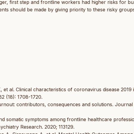
, first step and frontline workers had higher risks for bu
ents should be made by giving priority to these risky group
 al. Clinical characteristics of coronavirus disease 2019 
82 (18): 1708-1720.
rnout: contributors, consequences and solutions. Journal
and somatic symptoms among frontline healthcare professi
sychiatry Research. 2020; 113129.