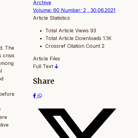
Archive
Volume: 60 Number: 2 , 30.06.2021
Article Statistics
Total Article Views
93
Total Article Downloads
1.1K
Crossref Citation Count
2
d. The
 crisis
Article Files
 among
Full Text
l
nd
Share
 before
9
were
tive