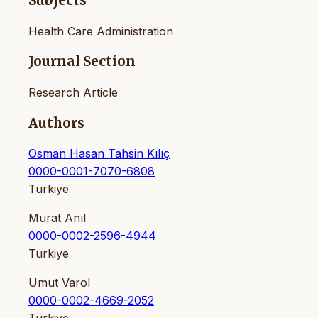
Subjects
Health Care Administration
Journal Section
Research Article
Authors
Osman Hasan Tahsin Kılıç
0000-0001-7070-6808
Türkiye
Murat Anıl
0000-0002-2596-4944
Türkiye
Umut Varol
0000-0002-4669-2052