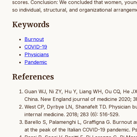
scores. Conclusion: We concluded that women, younger
so individual, structural, and organizational arrangem
Keywords
Burnout
COVID-19
Physicians
Pandemic
References
Guan WJ, Ni ZY, Hu Y, Liang WH, Ou CQ, He JX, et
China. New England journal of medicine 2020; 3
West CP, Dyrbye LN, Shanafelt TD. Physician bu
internal medicine. 2018; 283 (6): 516-529.
Barello S, Palamenghi L, Graffigna G. Burnout 
at the peak of the Italian COVID-19 pandemic. P