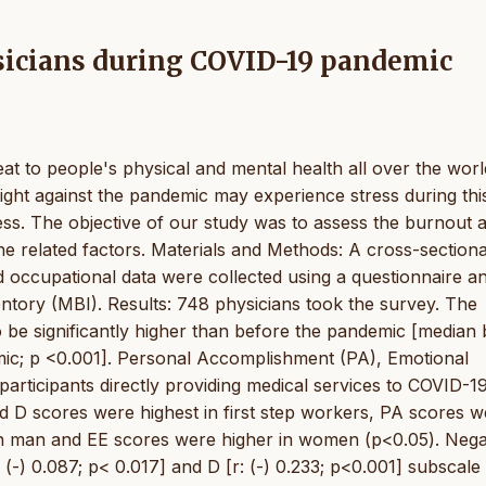
ysicians during COVID-19 pandemic
t to people's physical and mental health all over the worl
fight against the pandemic may experience stress during this
ss. The objective of our study was to assess the burnout
 related factors. Materials and Methods: A cross-sectiona
occupational data were collected using a questionnaire a
tory (MBI). Results: 748 physicians took the survey. The
o be significantly higher than before the pandemic [median
ic; p <0.001]. Personal Accomplishment (PA), Emotional
articipants directly providing medical services to COVID-1
nd D scores were highest in first step workers, PA scores 
 in man and EE scores were higher in women (p<0.05). Nega
(-) 0.087; p< 0.017] and D [r: (-) 0.233; p<0.001] subscale