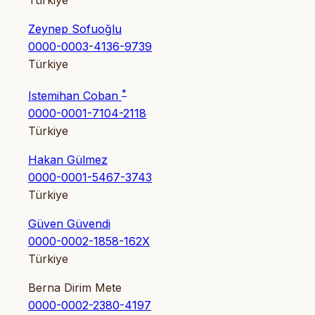
Türkiye
Zeynep Sofuoğlu
0000-0003-4136-9739
Türkiye
*
Istemihan Coban
0000-0001-7104-2118
Türkiye
Hakan Gülmez
0000-0001-5467-3743
Türkiye
Güven Güvendi
0000-0002-1858-162X
Türkiye
Berna Dirim Mete
0000-0002-2380-4197