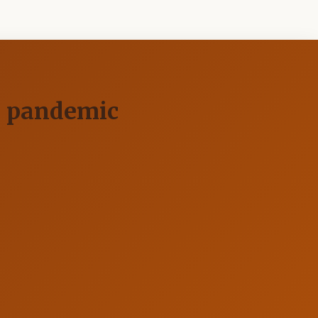
19 pandemic