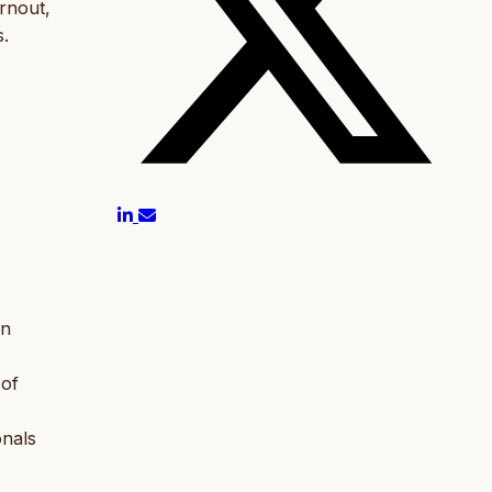
rnout,
s.
in
 of
onals