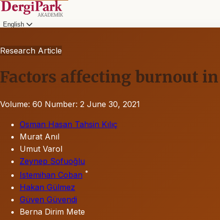
English
Research Article
Factors affecting burnout 
Volume: 60
Number: 2
June 30, 2021
Osman Hasan Tahsin Kılıç
Murat Anıl
Umut Varol
Zeynep Sofuoğlu
*
Istemihan Coban
Hakan Gülmez
Güven Güvendi
Berna Dirim Mete