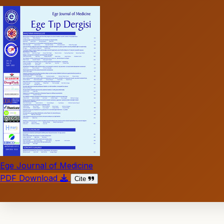
Ege Journal of Medicine
PDF Download
Cite