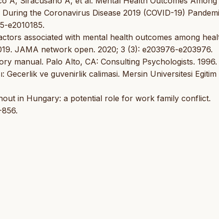
arco A, Siracusano A, et al. Mental Health Outcomes Among
 During the Coronavirus Disease 2019 (COVID-19) Pandemi
85-e2010185.
 Factors associated with mental health outcomes among heal
2019. JAMA network open. 2020; 3 (3): e203976-e203976.
ry manual. Palo Alto, CA: Consulting Psychologists. 1996.
 Gecerlik ve guvenirlik calimasi. Mersin Universitesi Egitim
ut in Hungary: a potential role for work family conflict.
-856.