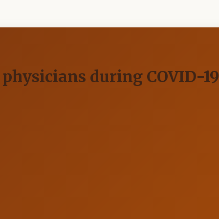
in physicians during COVID-