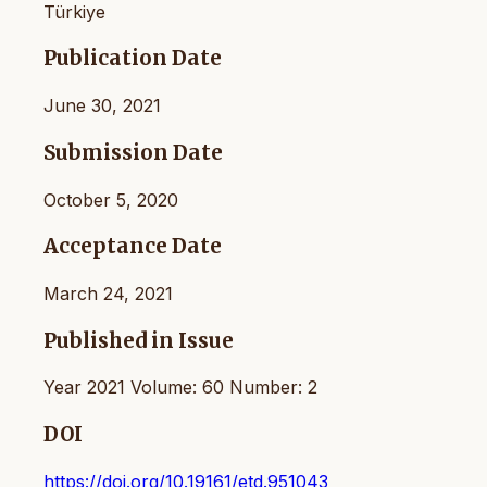
Türkiye
Publication Date
June 30, 2021
Submission Date
October 5, 2020
Acceptance Date
March 24, 2021
Published in Issue
Year 2021 Volume: 60 Number: 2
DOI
https://doi.org/10.19161/etd.951043