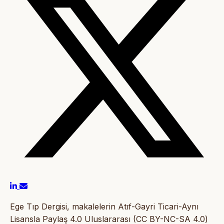
Ege Tıp Dergisi, makalelerin Atıf-Gayri Ticari-Aynı
Lisansla Paylaş 4.0 Uluslararası (CC BY-NC-SA 4.0)