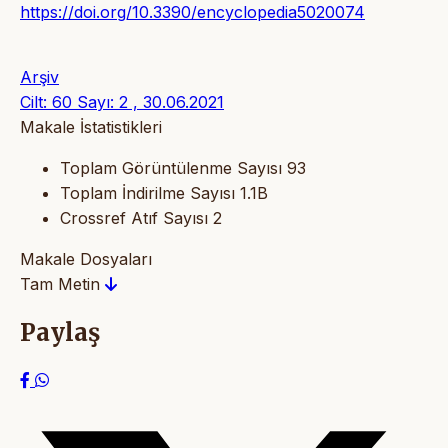
https://doi.org/10.3390/encyclopedia5020074
Arşiv
Cilt: 60 Sayı: 2 , 30.06.2021
Makale İstatistikleri
Toplam Görüntülenme Sayısı
93
Toplam İndirilme Sayısı
1.1B
Crossref Atıf Sayısı
2
Makale Dosyaları
Tam Metin
Paylaş