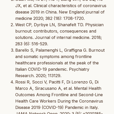
JX, et al. Clinical characteristics of coronavirus
disease 2019 in China. New England journal of
medicine 2020; 382 (18): 1708-1720.
West CP, Dyrbye LN, Shanafelt TD. Physician
burnout: contributors, consequences and
solutions. Journal of internal medicine. 2018;
283 (6): 516-529.
Barello S, Palamenghi L, Graffigna G. Burnout
and somatic symptoms among frontline
healthcare professionals at the peak of the
Italian COVID-19 pandemic. Psychiatry
Research. 2020; 113129.
Rossi R, Socci V, Pacitti F, Di Lorenzo G, Di
Marco A, Siracusano A, et al. Mental Health
Outcomes Among Frontline and Second-Line
Health Care Workers During the Coronavirus
Disease 2019 (COVID-19) Pandemic in Italy.
JAMA Network Open. 2020; 3 (5): e2010185-