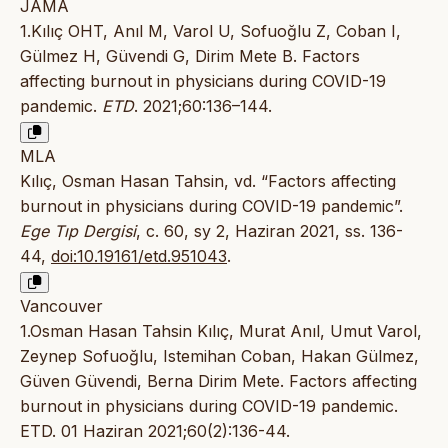
JAMA
1.Kılıç OHT, Anıl M, Varol U, Sofuoğlu Z, Coban I,
Gülmez H, Güvendi G, Dirim Mete B. Factors
affecting burnout in physicians during COVID-19
pandemic.
ETD
. 2021;60:136–144.
MLA
Kılıç, Osman Hasan Tahsin, vd. “Factors affecting
burnout in physicians during COVID-19 pandemic”.
Ege Tıp Dergisi
, c. 60, sy 2, Haziran 2021, ss. 136-
44,
doi:10.19161/etd.951043
.
Vancouver
1.Osman Hasan Tahsin Kılıç, Murat Anıl, Umut Varol,
Zeynep Sofuoğlu, Istemihan Coban, Hakan Gülmez,
Güven Güvendi, Berna Dirim Mete. Factors affecting
burnout in physicians during COVID-19 pandemic.
ETD. 01 Haziran 2021;60(2):136-44.