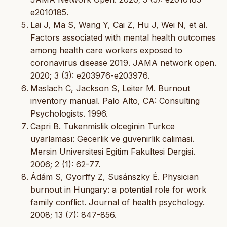
e2010185.
Lai J, Ma S, Wang Y, Cai Z, Hu J, Wei N, et al.
Factors associated with mental health outcomes
among health care workers exposed to
coronavirus disease 2019. JAMA network open.
2020; 3 (3): e203976-e203976.
Maslach C, Jackson S, Leiter M. Burnout
inventory manual. Palo Alto, CA: Consulting
Psychologists. 1996.
Capri B. Tukenmislik olceginin Turkce
uyarlaması: Gecerlik ve guvenirlik calimasi.
Mersin Universitesi Egitim Fakultesi Dergisi.
2006; 2 (1): 62-77.
Ádám S, Gyorffy Z, Susánszky É. Physician
burnout in Hungary: a potential role for work
family conflict. Journal of health psychology.
2008; 13 (7): 847-856.