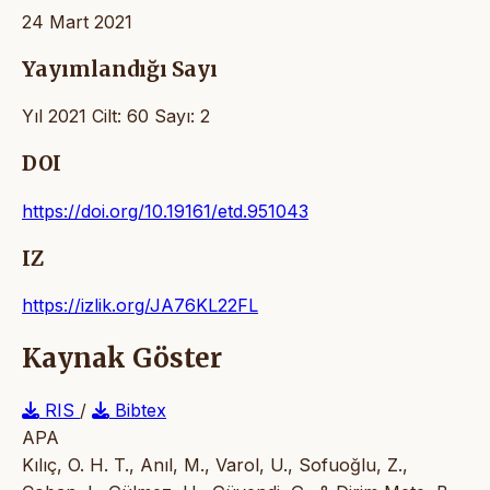
24 Mart 2021
Yayımlandığı Sayı
Yıl 2021 Cilt: 60 Sayı: 2
DOI
https://doi.org/10.19161/etd.951043
IZ
https://izlik.org/JA76KL22FL
Kaynak Göster
RIS
/
Bibtex
APA
Kılıç, O. H. T., Anıl, M., Varol, U., Sofuoğlu, Z.,