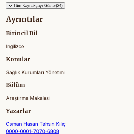
Tüm Kaynakçayı Göster(24)
Ayrıntılar
Birincil Dil
İngilizce
Konular
Sağlık Kurumları Yönetimi
Bölüm
Araştırma Makalesi
Yazarlar
Osman Hasan Tahsin Kılıç
0000-0001-7070-6808