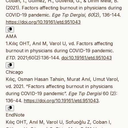
Coban, I., Gülmez, H., Güvendi, G., & Dirim Mete, B.
(2021). Factors affecting burnout in physicians during
COVID-19 pandemic.
Ege Tıp Dergisi
,
60
(2), 136-144.
https://doi.org/10.19161/etd.951043
AMA
1.Kılıç OHT, Anıl M, Varol U, vd. Factors affecting
burnout in physicians during COVID-19 pandemic.
ETD
. 2021;60(2):136-144.
doi:10.19161/etd.951043
Chicago
Kılıç, Osman Hasan Tahsin, Murat Anıl, Umut Varol,
vd. 2021. “Factors affecting burnout in physicians
during COVID-19 pandemic”.
Ege Tıp Dergisi
60 (2):
136-44.
https://doi.org/10.19161/etd.951043
.
EndNote
Kılıç OHT, Anıl M, Varol U, Sofuoğlu Z, Coban I,