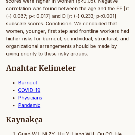
scores were higher in women (p<0.05). Negative
correlation was found between the age and the EE [r:
(-) 0.087; p< 0.017] and D [r: (-) 0.233; p<0.001]
subscale scores. Conclusion: We concluded that
women, younger, first step and frontline workers had
higher risks for burnout, so individual, structural, and
organizational arrangements should be made by
giving priority to these risky groups.
Anahtar Kelimeler
Burnout
COVID-19
Physicians
Pandemic
Kaynakça
Guan WJ, Ni ZY, Hu Y, Liang WH, Ou CQ, He