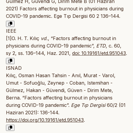
Gülmez H, Güvendi G, Dirim Mete B (01 Haziran
2021) Factors affecting burnout in physicians during
COVID-19 pandemic. Ege Tıp Dergisi 60 2 136–144.
IEEE
[1]O. H. T. Kılıç
vd.
, “Factors affecting burnout in
physicians during COVID-19 pandemic”,
ETD
, c. 60,
sy 2, ss. 136–144, Haz. 2021,
doi: 10.19161/etd.951043
.
ISNAD
Kılıç, Osman Hasan Tahsin - Anıl, Murat - Varol,
Umut - Sofuoğlu, Zeynep - Coban, Istemihan -
Gülmez, Hakan - Güvendi, Güven - Dirim Mete,
Berna. “Factors affecting burnout in physicians
during COVID-19 pandemic”.
Ege Tıp Dergisi
60/2 (01
Haziran 2021): 136-144.
https://doi.org/10.19161/etd.951043
.