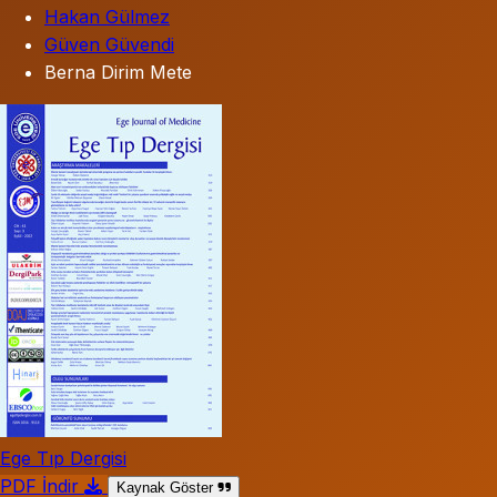
Hakan Gülmez
Güven Güvendi
Berna Dirim Mete
Ege Tıp Dergisi
PDF İndir
Kaynak Göster