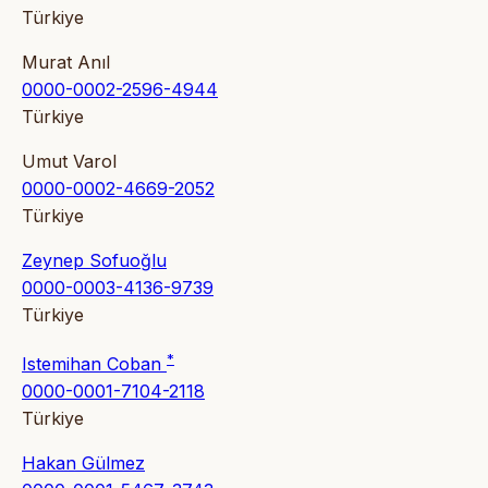
Türkiye
Murat Anıl
0000-0002-2596-4944
Türkiye
Umut Varol
0000-0002-4669-2052
Türkiye
Zeynep Sofuoğlu
0000-0003-4136-9739
Türkiye
*
Istemihan Coban
0000-0001-7104-2118
Türkiye
Hakan Gülmez