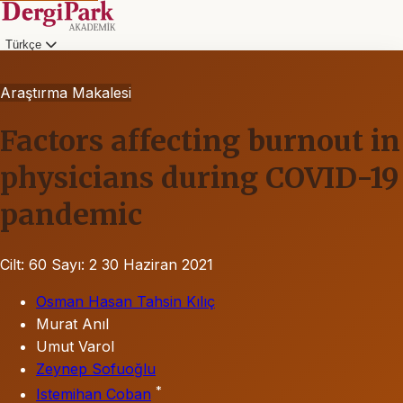
Türkçe
Araştırma Makalesi
Factors affecting burnout in
physicians during COVID-19
pandemic
Cilt: 60
Sayı: 2
30 Haziran 2021
Osman Hasan Tahsin Kılıç
Murat Anıl
Umut Varol
Zeynep Sofuoğlu
*
Istemihan Coban