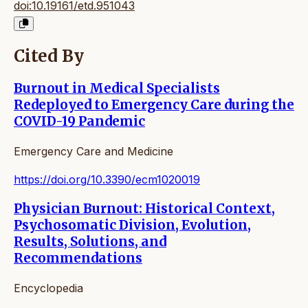
doi:10.19161/etd.951043
Cited By
Burnout in Medical Specialists
Redeployed to Emergency Care during the
COVID-19 Pandemic
Emergency Care and Medicine
https://doi.org/10.3390/ecm1020019
Physician Burnout: Historical Context,
Psychosomatic Division, Evolution,
Results, Solutions, and
Recommendations
Encyclopedia