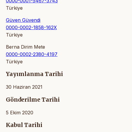
0000-0001-5467-3743
Türkiye
Güven Güvendi
0000-0002-1858-162X
Türkiye
Berna Dirim Mete
0000-0002-2380-4197
Türkiye
Yayımlanma Tarihi
30 Haziran 2021
Gönderilme Tarihi
5 Ekim 2020
Kabul Tarihi