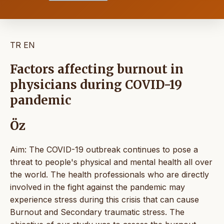
TR
EN
Factors affecting burnout in
physicians during COVID-19
pandemic
Öz
Aim: The COVID-19 outbreak continues to pose a
threat to people's physical and mental health all over
the world. The health professionals who are directly
involved in the fight against the pandemic may
experience stress during this crisis that can cause
Burnout and Secondary traumatic stress. The