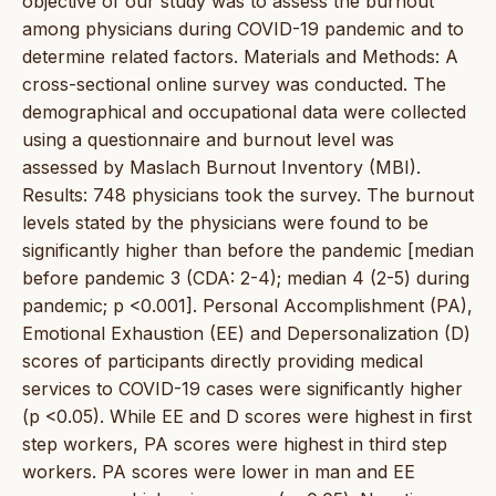
objective of our study was to assess the burnout
among physicians during COVID-19 pandemic and to
determine related factors. Materials and Methods: A
cross-sectional online survey was conducted. The
demographical and occupational data were collected
using a questionnaire and burnout level was
assessed by Maslach Burnout Inventory (MBI).
Results: 748 physicians took the survey. The burnout
levels stated by the physicians were found to be
significantly higher than before the pandemic [median
before pandemic 3 (CDA: 2-4); median 4 (2-5) during
pandemic; p <0.001]. Personal Accomplishment (PA),
Emotional Exhaustion (EE) and Depersonalization (D)
scores of participants directly providing medical
services to COVID-19 cases were significantly higher
(p <0.05). While EE and D scores were highest in first
step workers, PA scores were highest in third step
workers. PA scores were lower in man and EE