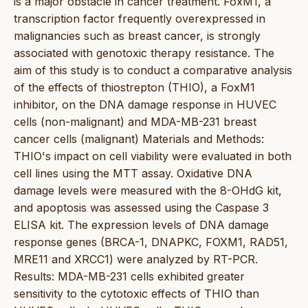
is a major obstacle in cancer treatment. FoxM1, a
transcription factor frequently overexpressed in
malignancies such as breast cancer, is strongly
associated with genotoxic therapy resistance. The
aim of this study is to conduct a comparative analysis
of the effects of thiostrepton (THIO), a FoxM1
inhibitor, on the DNA damage response in HUVEC
cells (non-malignant) and MDA-MB-231 breast
cancer cells (malignant) Materials and Methods:
THIO's impact on cell viability were evaluated in both
cell lines using the MTT assay. Oxidative DNA
damage levels were measured with the 8-OHdG kit,
and apoptosis was assessed using the Caspase 3
ELISA kit. The expression levels of DNA damage
response genes (BRCA-1, DNAPKC, FOXM1, RAD51,
MRE11 and XRCC1) were analyzed by RT-PCR.
Results: MDA-MB-231 cells exhibited greater
sensitivity to the cytotoxic effects of THIO than