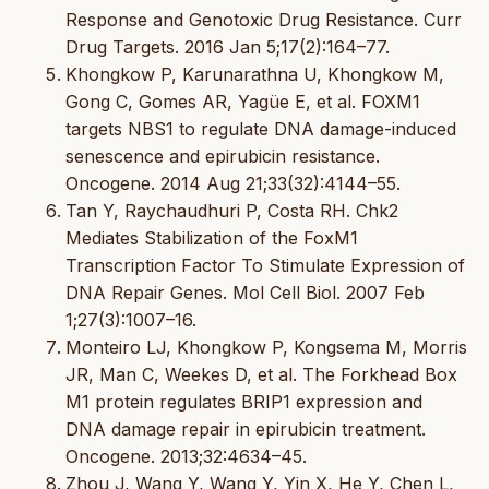
Response and Genotoxic Drug Resistance. Curr
Drug Targets. 2016 Jan 5;17(2):164–77.
Khongkow P, Karunarathna U, Khongkow M,
Gong C, Gomes AR, Yagüe E, et al. FOXM1
targets NBS1 to regulate DNA damage-induced
senescence and epirubicin resistance.
Oncogene. 2014 Aug 21;33(32):4144–55.
Tan Y, Raychaudhuri P, Costa RH. Chk2
Mediates Stabilization of the FoxM1
Transcription Factor To Stimulate Expression of
DNA Repair Genes. Mol Cell Biol. 2007 Feb
1;27(3):1007–16.
Monteiro LJ, Khongkow P, Kongsema M, Morris
JR, Man C, Weekes D, et al. The Forkhead Box
M1 protein regulates BRIP1 expression and
DNA damage repair in epirubicin treatment.
Oncogene. 2013;32:4634–45.
Zhou J, Wang Y, Wang Y, Yin X, He Y, Chen L,