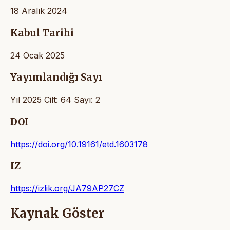
18 Aralık 2024
Kabul Tarihi
24 Ocak 2025
Yayımlandığı Sayı
Yıl 2025 Cilt: 64 Sayı: 2
DOI
https://doi.org/10.19161/etd.1603178
IZ
https://izlik.org/JA79AP27CZ
Kaynak Göster