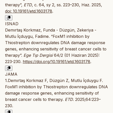
therapy”,
ETD
, c. 64, sy 2, ss. 223–230, Haz. 2025,
doi: 10.19161/etd.1603178
.
ISNAD
Demırtaş Korkmaz, Funda - Düzgün, Zekeriya -
Mutlu İçduygu, Fadime. “FoxM1 inhibition by
Thiostrepton downregulates DNA damage response
genes, enhancing sensitivity of breast cancer cells to
therapy”.
Ege Tıp Dergisi
64/2 (01 Haziran 2025):
223-230.
https://doi.org/10.19161/etd.1603178
.
JAMA
1.Demırtaş Korkmaz F, Düzgün Z, Mutlu İçduygu F.
FoxM1 inhibition by Thiostrepton downregulates DNA
damage response genes, enhancing sensitivity of
breast cancer cells to therapy.
ETD
. 2025;64:223–
230.