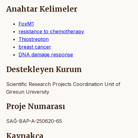
Anahtar Kelimeler
FoxM1
resistance to chemotherapy
Thiostrepton
breast cancer
DNA damage response
Destekleyen Kurum
Scientific Research Projects Coordination Unit of
Giresun University
Proje Numarası
SAĞ-BAP-A-250620-65
Kaynakça