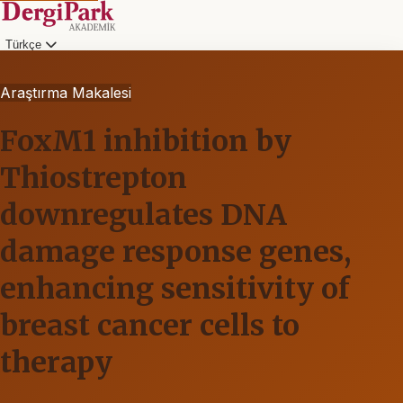
Türkçe
Araştırma Makalesi
FoxM1 inhibition by
Thiostrepton
downregulates DNA
damage response genes,
enhancing sensitivity of
breast cancer cells to
therapy