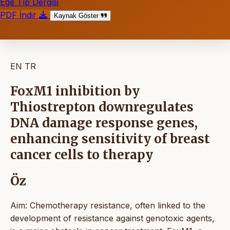
Ege Tıp Dergisi
PDF İndir
Kaynak Göster
EN
TR
FoxM1 inhibition by
Thiostrepton downregulates
DNA damage response genes,
enhancing sensitivity of breast
cancer cells to therapy
Öz
Aim: Chemotherapy resistance, often linked to the
development of resistance against genotoxic agents,