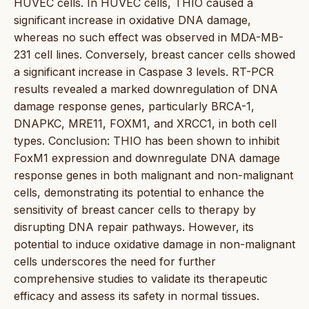
HUVEC cells. In HUVEC cells, THIO caused a
significant increase in oxidative DNA damage,
whereas no such effect was observed in MDA-MB-
231 cell lines. Conversely, breast cancer cells showed
a significant increase in Caspase 3 levels. RT-PCR
results revealed a marked downregulation of DNA
damage response genes, particularly BRCA-1,
DNAPKC, MRE11, FOXM1, and XRCC1, in both cell
types. Conclusion: THIO has been shown to inhibit
FoxM1 expression and downregulate DNA damage
response genes in both malignant and non-malignant
cells, demonstrating its potential to enhance the
sensitivity of breast cancer cells to therapy by
disrupting DNA repair pathways. However, its
potential to induce oxidative damage in non-malignant
cells underscores the need for further
comprehensive studies to validate its therapeutic
efficacy and assess its safety in normal tissues.