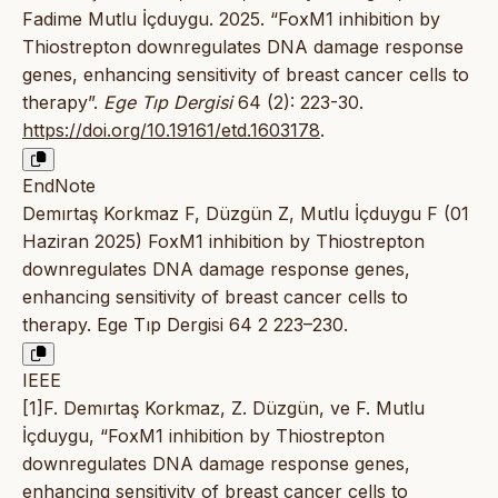
Fadime Mutlu İçduygu. 2025. “FoxM1 inhibition by
Thiostrepton downregulates DNA damage response
genes, enhancing sensitivity of breast cancer cells to
therapy”.
Ege Tıp Dergisi
64 (2): 223-30.
https://doi.org/10.19161/etd.1603178
.
EndNote
Demırtaş Korkmaz F, Düzgün Z, Mutlu İçduygu F (01
Haziran 2025) FoxM1 inhibition by Thiostrepton
downregulates DNA damage response genes,
enhancing sensitivity of breast cancer cells to
therapy. Ege Tıp Dergisi 64 2 223–230.
IEEE
[1]F. Demırtaş Korkmaz, Z. Düzgün, ve F. Mutlu
İçduygu, “FoxM1 inhibition by Thiostrepton
downregulates DNA damage response genes,
enhancing sensitivity of breast cancer cells to