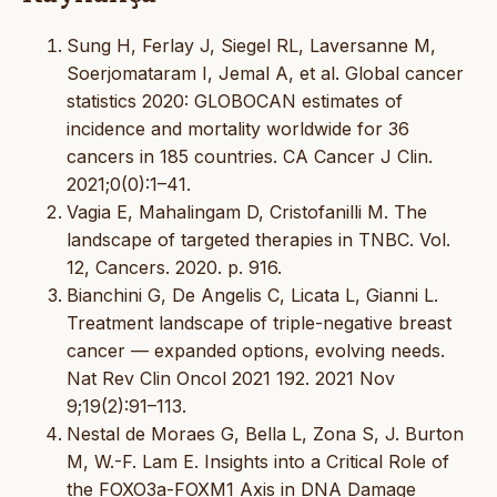
Sung H, Ferlay J, Siegel RL, Laversanne M,
Soerjomataram I, Jemal A, et al. Global cancer
statistics 2020: GLOBOCAN estimates of
incidence and mortality worldwide for 36
cancers in 185 countries. CA Cancer J Clin.
2021;0(0):1–41.
Vagia E, Mahalingam D, Cristofanilli M. The
landscape of targeted therapies in TNBC. Vol.
12, Cancers. 2020. p. 916.
Bianchini G, De Angelis C, Licata L, Gianni L.
Treatment landscape of triple-negative breast
cancer — expanded options, evolving needs.
Nat Rev Clin Oncol 2021 192. 2021 Nov
9;19(2):91–113.
Nestal de Moraes G, Bella L, Zona S, J. Burton
M, W.-F. Lam E. Insights into a Critical Role of
the FOXO3a-FOXM1 Axis in DNA Damage