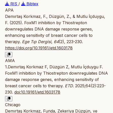
RIS
/
Bibtex
APA
Demırtaş Korkmaz, F., Düzgün, Z., & Mutlu İçduygu,
F. (2025). FoxM1 inhibition by Thiostrepton
downregulates DNA damage response genes,
enhancing sensitivity of breast cancer cells to
therapy.
Ege Tıp Dergisi
,
64
(2), 223-230.
https://doi.org/10.19161/etd.1603178
AMA
1.Demırtaş Korkmaz F, Düzgün Z, Mutlu İçduygu F.
FoxM1 inhibition by Thiostrepton downregulates DNA
damage response genes, enhancing sensitivity of
breast cancer cells to therapy.
ETD
. 2025;64(2):223-
230.
doi:10.19161/etd.1603178
Chicago
Demırtaş Korkmaz, Funda, Zekeriya Düzgün, ve