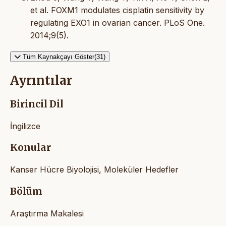
et al. FOXM1 modulates cisplatin sensitivity by
regulating EXO1 in ovarian cancer. PLoS One.
2014;9(5).
Tüm Kaynakçayı Göster(31)
Ayrıntılar
Birincil Dil
İngilizce
Konular
Kanser Hücre Biyolojisi, Moleküler Hedefler
Bölüm
Araştırma Makalesi