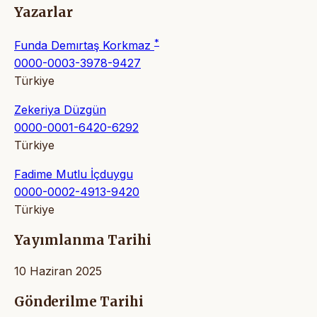
Yazarlar
*
Funda Demırtaş Korkmaz
0000-0003-3978-9427
Türkiye
Zekeriya Düzgün
0000-0001-6420-6292
Türkiye
Fadime Mutlu İçduygu
0000-0002-4913-9420
Türkiye
Yayımlanma Tarihi
10 Haziran 2025
Gönderilme Tarihi