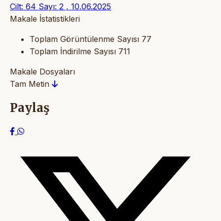
Cilt: 64 Sayı: 2 , 10.06.2025
Makale İstatistikleri
Toplam Görüntülenme Sayısı
77
Toplam İndirilme Sayısı
711
Makale Dosyaları
Tam Metin
Paylaş