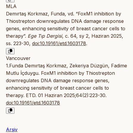
MLA
Demırtaş Korkmaz, Funda, vd. “FoxM1 inhibition by
Thiostrepton downregulates DNA damage response
genes, enhancing sensitivity of breast cancer cells to
therapy”.
Ege Tıp Dergisi
, c. 64, sy 2, Haziran 2025,
ss. 223-30,
doi:10.19161/etd.1603178
.
Vancouver
1.Funda Demırtaş Korkmaz, Zekeriya Düzgün, Fadime
Mutlu İçduygu. FoxM1 inhibition by Thiostrepton
downregulates DNA damage response genes,
enhancing sensitivity of breast cancer cells to
therapy. ETD. 01 Haziran 2025;64(2):223-30.
doi:10.19161/etd.1603178
Arşiv