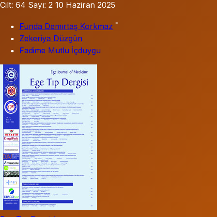
Cilt: 64
Sayı: 2
10 Haziran 2025
*
Funda Demırtaş Korkmaz
Zekeriya Düzgün
Fadime Mutlu İçduygu