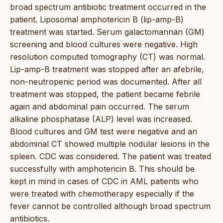
broad spectrum antibiotic treatment occurred in the
patient. Liposomal amphotericin B (lip-amp-B)
treatment was started. Serum galactomannan (GM)
screening and blood cultures were negative. High
resolution computed tomography (CT) was normal.
Lip-amp-B treatment was stopped after an afebrile,
non-neutropenic period was documented. After all
treatment was stopped, the patient became febrile
again and abdominal pain occurred. The serum
alkaline phosphatase (ALP) level was increased.
Blood cultures and GM test were negative and an
abdominal CT showed multiple nodular lesions in the
spleen. CDC was considered. The patient was treated
successfully with amphotericin B. This should be
kept in mind in cases of CDC in AML patients who
were treated with chemotherapy especially if the
fever cannot be controlled although broad spectrum
antibiotics.