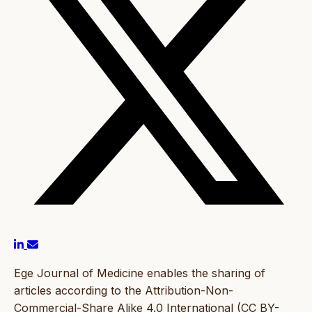
Ege Journal of Medicine enables the sharing of
articles according to the Attribution-Non-
Commercial-Share Alike 4.0 International (CC BY-