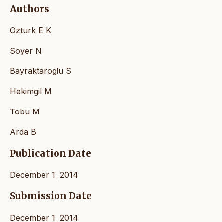
Authors
Ozturk E K
Soyer N
Bayraktaroglu S
Hekimgil M
Tobu M
Arda B
Publication Date
December 1, 2014
Submission Date
December 1, 2014