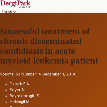
English
Successful treatment of
chronic disseminated
candidiasis in acute
myeloid leukemia patient
Volume: 53
Number: 4
December 1, 2014
Ozturk E K
Soyer N
Bayraktaroglu S
Hekimgil M