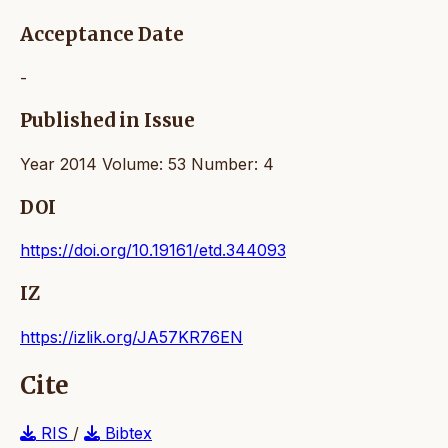
Acceptance Date
-
Published in Issue
Year 2014 Volume: 53 Number: 4
DOI
https://doi.org/10.19161/etd.344093
IZ
https://izlik.org/JA57KR76EN
Cite
RIS
/
Bibtex