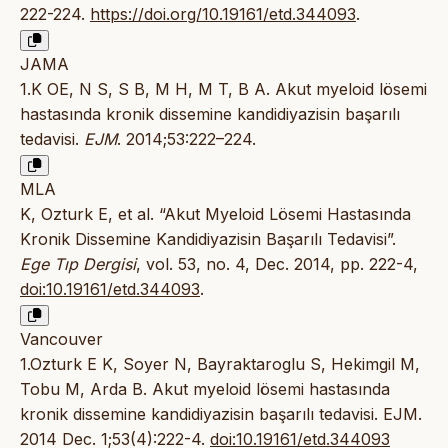
222-224.
https://doi.org/10.19161/etd.344093
.
JAMA
1.K OE, N S, S B, M H, M T, B A. Akut myeloid lösemi
hastasında kronik dissemine kandidiyazisin başarılı
tedavisi.
EJM
. 2014;53:222–224.
MLA
K, Ozturk E, et al. “Akut Myeloid Lösemi Hastasında
Kronik Dissemine Kandidiyazisin Başarılı Tedavisi”.
Ege Tıp Dergisi
, vol. 53, no. 4, Dec. 2014, pp. 222-4,
doi:10.19161/etd.344093
.
Vancouver
1.Ozturk E K, Soyer N, Bayraktaroglu S, Hekimgil M,
Tobu M, Arda B. Akut myeloid lösemi hastasında
kronik dissemine kandidiyazisin başarılı tedavisi. EJM.
2014 Dec. 1;53(4):222-4.
doi:10.19161/etd.344093