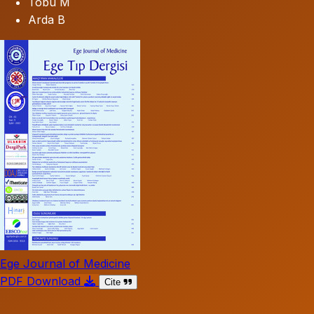
Tobu M
Arda B
Ege Journal of Medicine
PDF Download
Cite