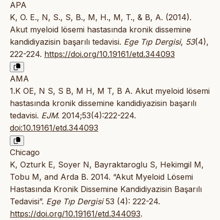
APA
K, O. E., N, S., S, B., M, H., M, T., & B, A. (2014).
Akut myeloid lösemi hastasında kronik dissemine
kandidiyazisin başarılı tedavisi.
Ege Tıp Dergisi
,
53
(4),
222-224.
https://doi.org/10.19161/etd.344093
AMA
1.K OE, N S, S B, M H, M T, B A. Akut myeloid lösemi
hastasında kronik dissemine kandidiyazisin başarılı
tedavisi.
EJM
. 2014;53(4):222-224.
doi:10.19161/etd.344093
Chicago
K, Ozturk E, Soyer N, Bayraktaroglu S, Hekimgil M,
Tobu M, and Arda B. 2014. “Akut Myeloid Lösemi
Hastasında Kronik Dissemine Kandidiyazisin Başarılı
Tedavisi”.
Ege Tıp Dergisi
53 (4): 222-24.
https://doi.org/10.19161/etd.344093
.