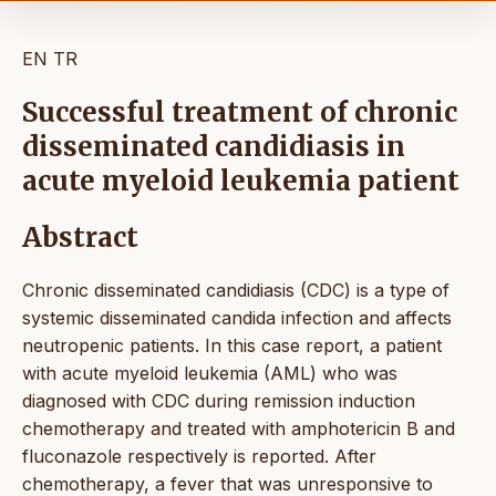
EN
TR
Successful treatment of chronic
disseminated candidiasis in
acute myeloid leukemia patient
Abstract
Chronic disseminated candidiasis (CDC) is a type of
systemic disseminated candida infection and affects
neutropenic patients. In this case report, a patient
with acute myeloid leukemia (AML) who was
diagnosed with CDC during remission induction
chemotherapy and treated with amphotericin B and
fluconazole respectively is reported. After
chemotherapy, a fever that was unresponsive to