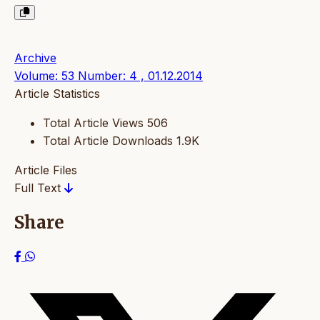
Archive
Volume: 53 Number: 4 , 01.12.2014
Article Statistics
Total Article Views
506
Total Article Downloads
1.9K
Article Files
Full Text
Share