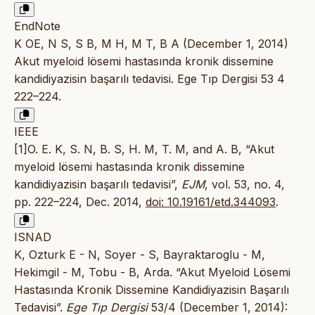
EndNote
K OE, N S, S B, M H, M T, B A (December 1, 2014)
Akut myeloid lösemi hastasında kronik dissemine
kandidiyazisin başarılı tedavisi. Ege Tıp Dergisi 53 4
222–224.
IEEE
[1]O. E. K, S. N, B. S, H. M, T. M, and A. B, “Akut
myeloid lösemi hastasında kronik dissemine
kandidiyazisin başarılı tedavisi”,
EJM
, vol. 53, no. 4,
pp. 222–224, Dec. 2014,
doi: 10.19161/etd.344093
.
ISNAD
K, Ozturk E - N, Soyer - S, Bayraktaroglu - M,
Hekimgil - M, Tobu - B, Arda. “Akut Myeloid Lösemi
Hastasında Kronik Dissemine Kandidiyazisin Başarılı
Tedavisi”.
Ege Tıp Dergisi
53/4 (December 1, 2014):