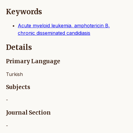
Keywords
Acute myeloid leukemia, amphotericin B,
chronic disseminated candidiasis
Details
Primary Language
Turkish
Subjects
-
Journal Section
-