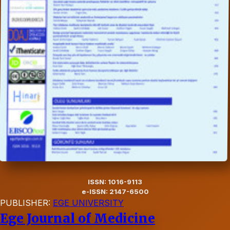
ISSN: 1016-9113
e-ISSN: 2147-6500
PUBLISHER:
EGE UNIVERSITY
Ege Journal of Medicine