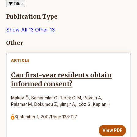
Filter
Publication Type
Show All
13
Other
13
Articles
Other
ARTICLE
Can first-year residents obtain
informed consent?
Makay Ö
,
Samancılar Ö
,
Terek C. M
,
Paydın A
,
Palamar M
,
Dökümcü Z
,
Şimşir A
,
İçöz G
,
Kaplan H
September 1, 2007
Page 123-127
View PDF