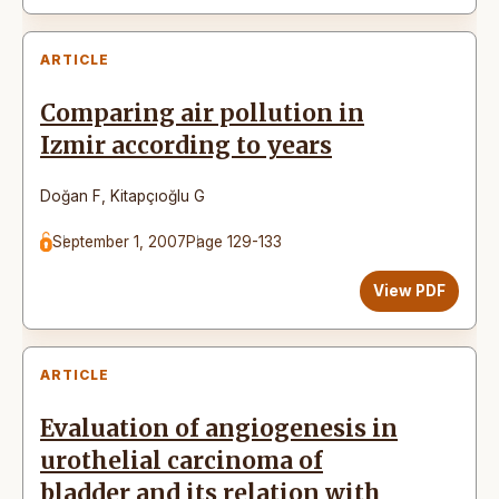
ARTICLE
Comparing air pollution in
Izmir according to years
Doğan F
,
Kitapçıoğlu G
September 1, 2007
Page 129-133
View PDF
ARTICLE
Evaluation of angiogenesis in
urothelial carcinoma of
bladder and its relation with