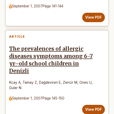
September 1, 2007
Page 141-144
View PDF
ARTICLE
The prevalences of allergic
diseases symptoms among 6-7
yr–old school children in
Denizli
Kcay A
,
Tamay Z
,
Dağdeviren E
,
Zencir M
,
Ones U
,
Guler N
September 1, 2007
Page 145-150
View PDF