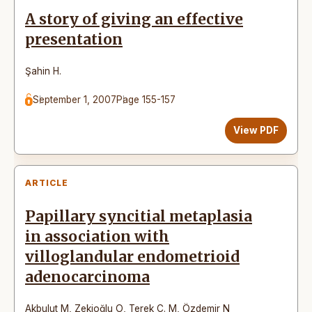
A story of giving an effective
presentation
Şahin H.
September 1, 2007
Page 155-157
View PDF
ARTICLE
Papillary syncitial metaplasia
in association with
villoglandular endometrioid
adenocarcinoma
Akbulut M
,
Zekioğlu O
,
Terek C. M
,
Özdemir N