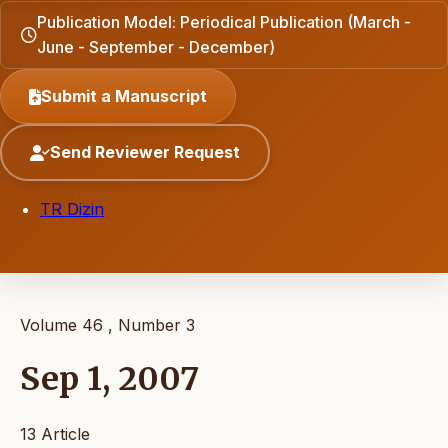
Publication Model: Periodical Publication (March -
June - September - December)
Submit a Manuscript
Send Reviewer Request
TR Dizin
Volume 46 , Number 3
Sep 1, 2007
13 Article