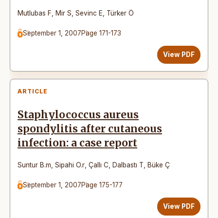
Mutlubas F
,
Mir S
,
Sevinc E
,
Türker Ö
September 1, 2007
Page 171-173
View PDF
ARTICLE
Staphylococcus aureus
spondylitis after cutaneous
infection: a case report
Suntur B.m
,
Sipahi O.r
,
Çallı C
,
Dalbastı T
,
Büke Ç
September 1, 2007
Page 175-177
View PDF