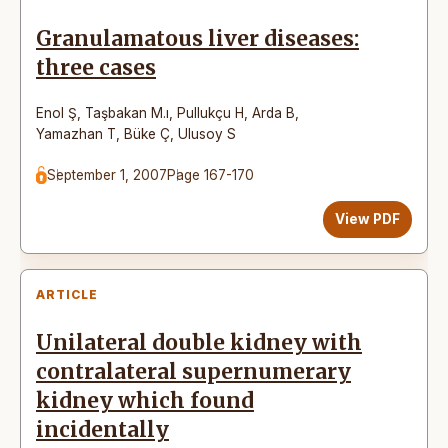
Granulamatous liver diseases:
three cases
Enol Ş
,
Taşbakan M.ı
,
Pullukçu H
,
Arda B
,
Yamazhan T
,
Büke Ç
,
Ulusoy S
September 1, 2007
Page 167-170
View PDF
ARTICLE
Unilateral double kidney with
contralateral supernumerary
kidney which found
incidentally