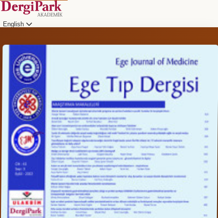
English