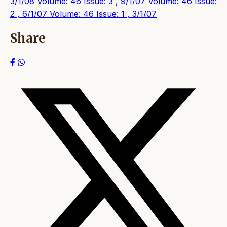
3/1/08
Volume: 46 Issue: 3 , 9/1/07
Volume: 46 Issue:
2 , 6/1/07
Volume: 46 Issue: 1 , 3/1/07
Share