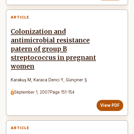
ARTICLE
Colonization and
antimicrobial resistance
patern of group B
streptococcus in pregnant
women
Karakuş M
,
Karaca Derici Y
,
Günçiner Ş
September 1, 2007
Page 151-154
View PDF
ARTICLE