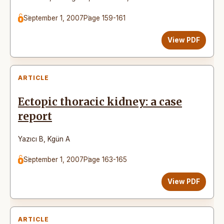
September 1, 2007
Page 159-161
View PDF
ARTICLE
Ectopic thoracic kidney: a case
report
Yazıcı B
,
Kgün A
September 1, 2007
Page 163-165
View PDF
ARTICLE