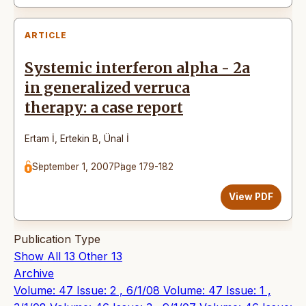
ARTICLE
Systemic interferon alpha - 2a
in generalized verruca
therapy: a case report
Ertam İ
,
Ertekin B
,
Ünal İ
September 1, 2007
Page 179-182
View PDF
Publication Type
Show All
13
Other
13
Archive
Volume: 47 Issue: 2 , 6/1/08
Volume: 47 Issue: 1 ,