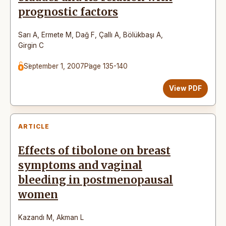
prognostic factors
Sarı A
,
Ermete M
,
Dağ F
,
Çallı A
,
Bölükbaşı A
,
Girgin C
September 1, 2007
Page 135-140
View PDF
ARTICLE
Effects of tibolone on breast
symptoms and vaginal
bleeding in postmenopausal
women
Kazandı M
,
Akman L