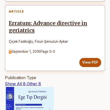
ARTICLE
Erratum: Advance directive in
geriatrics
Çiçek Fadıloğlu
,
Fisun Şenuzun Aykar
September 1, 2016
Page 0-0
View PDF
Publication Type
Show All
8
Other
8