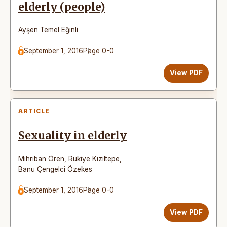
elderly (people)
Ayşen Temel Eğinli
September 1, 2016
Page 0-0
View PDF
ARTICLE
Sexuality in elderly
Mihriban Ören
,
Rukiye Kızıltepe
,
Banu Çengelci Özekes
September 1, 2016
Page 0-0
View PDF