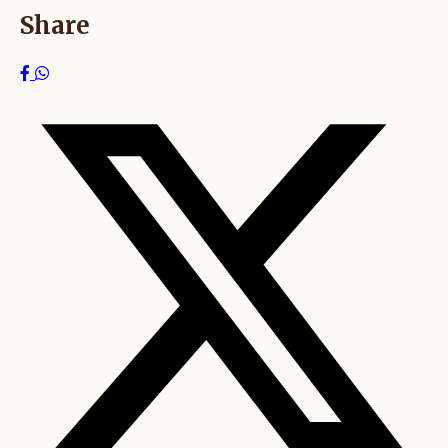
Share