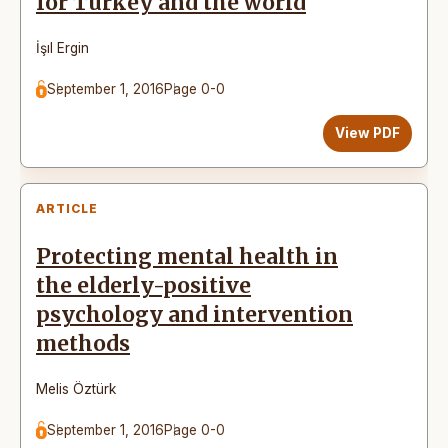
for Turkey and the world
İşıl Ergin
September 1, 2016
Page 0-0
View PDF
ARTICLE
Protecting mental health in
the elderly-positive
psychology and intervention
methods
Melis Öztürk
September 1, 2016
Page 0-0