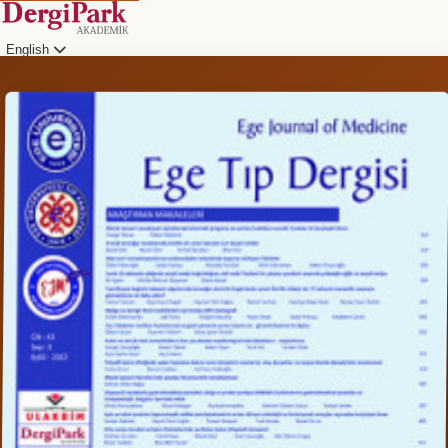
English