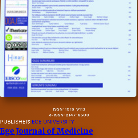
ISSN: 1016-9113
e-ISSN: 2147-6500
PUBLISHER:
EGE UNIVERSITY
Ege Journal of Medicine