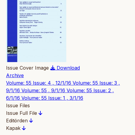
Issue Cover Image
Download
Archive
Volume: 55 Issue: 4 , 12/1/16
Volume: 55 Issue: 3 ,
9/1/16
Volume: 55 , 9/1/16
Volume: 55 Issue: 2 ,
6/1/16
Volume: 55 Issue: 1 , 3/1/16
Issue Files
Issue Full File
Editörden
Kapak