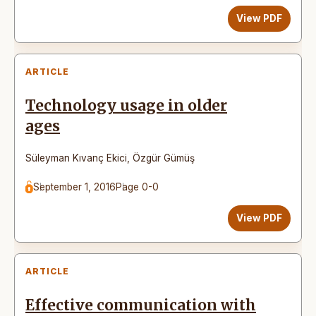
View PDF
ARTICLE
Technology usage in older
ages
Süleyman Kıvanç Ekici
,
Özgür Gümüş
September 1, 2016
Page 0-0
View PDF
ARTICLE
Effective communication with