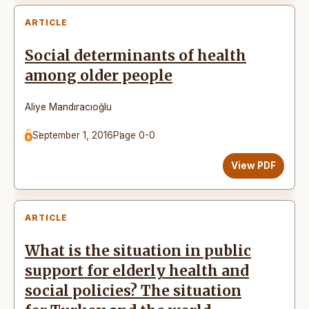
ARTICLE
Social determinants of health
among older people
Aliye Mandıracıoğlu
September 1, 2016
Page 0-0
View PDF
ARTICLE
What is the situation in public
support for elderly health and
social policies? The situation