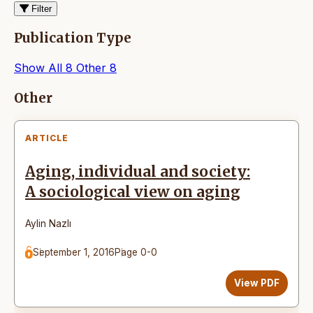
Filter
Publication Type
Show All
8
Other
8
Articles
Other
ARTICLE
Aging, individual and society:
A sociological view on aging
Aylin Nazlı
September 1, 2016
Page 0-0
View PDF