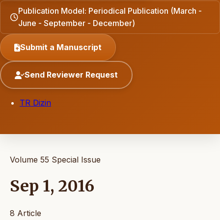
Publication Model: Periodical Publication (March -
June - September - December)
Submit a Manuscript
Send Reviewer Request
TR Dizin
Volume 55
Special Issue
Sep 1, 2016
8 Article